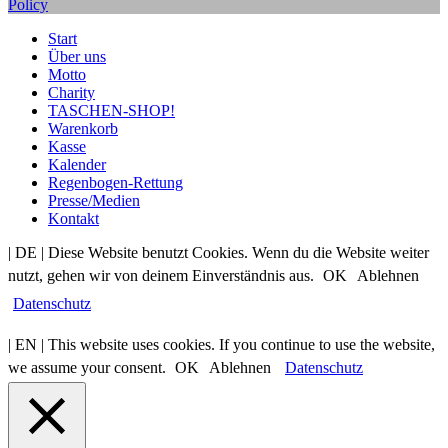
Policy
Start
Über uns
Motto
Charity
TASCHEN-SHOP!
Warenkorb
Kasse
Kalender
Regenbogen-Rettung
Presse/Medien
Kontakt
| DE | Diese Website benutzt Cookies. Wenn du die Website weiter
nutzt, gehen wir von deinem Einverständnis aus.
OK
Ablehnen
Datenschutz
| EN | This website uses cookies. If you continue to use the website,
we assume your consent.
OK
Ablehnen
Datenschutz