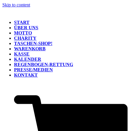
Skip to content
START
ÜBER UNS
MOTTO
CHARITY
TASCHEN-SHOP!
WARENKORB
KASSE
KALENDER
REGENBOGEN-RETTUNG
PRESSE/MEDIEN
KONTAKT