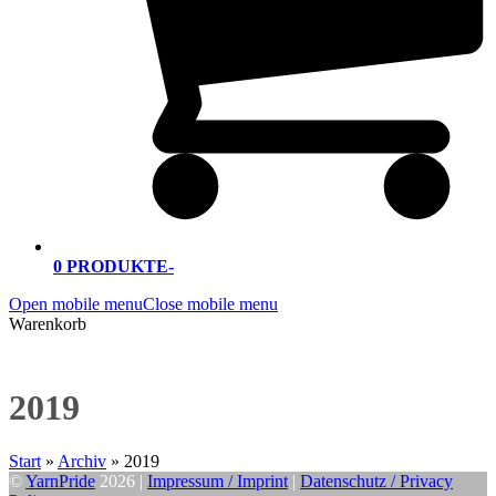
0 PRODUKTE
-
Open mobile menu
Close mobile menu
Warenkorb
2019
Start
»
Archiv
»
2019
©
YarnPride
2026 |
Impressum / Imprint
|
Datenschutz / Privacy