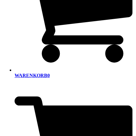
WARENKORB
0