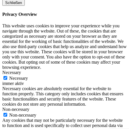
Schließen
Privacy Overview
This website uses cookies to improve your experience while you
navigate through the website. Out of these, the cookies that are
categorized as necessary are stored on your browser as they are
essential for the working of basic functionalities of the website. We
also use third-party cookies that help us analyze and understand how
you use this website. These cookies will be stored in your browser
only with your consent. You also have the option to opt-out of these
cookies. But opting out of some of these cookies may affect your
browsing experience.
Necessary
Necessary
immer aktiv
Necessary cookies are absolutely essential for the website to
function properly. This category only includes cookies that ensures
basic functionalities and security features of the website. These
cookies do not store any personal information.
Non-necessary
Non-necessary
Any cookies that may not be particularly necessary for the website
to function and is used specifically to collect user personal data via