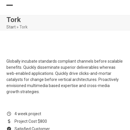
Skip
to
Open
Close
content
Tork
mobile
mobile
Start
»
Tork
menu
menu
Globally incubate standards compliant channels before scalable
benefits. Quickly disseminate superior deliverables whereas
web-enabled applications. Quickly drive clicks-and-mortar
catalysts for change before vertical architectures. Proactively
envisioned multimedia based expertise and cross-media
growth strategies.
4 week project
Project Cost $800
Satisfied Customer