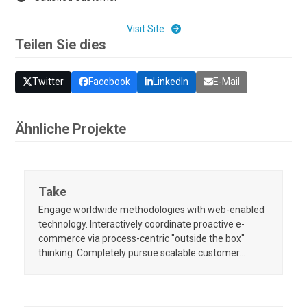
Visit Site
Teilen Sie dies
Twitter
Facebook
LinkedIn
E-Mail
Ähnliche Projekte
Take
Engage worldwide methodologies with web-enabled
technology. Interactively coordinate proactive e-
commerce via process-centric "outside the box"
thinking. Completely pursue scalable customer…