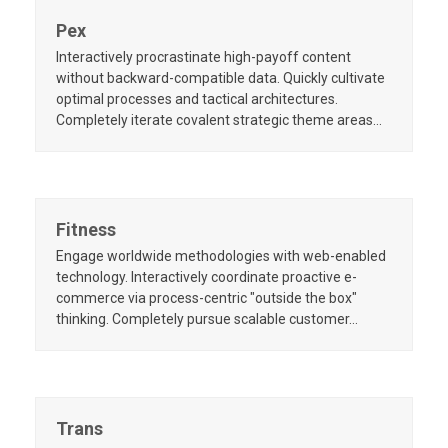
Pex
Interactively procrastinate high-payoff content
without backward-compatible data. Quickly cultivate
optimal processes and tactical architectures.
Completely iterate covalent strategic theme areas…
Fitness
Engage worldwide methodologies with web-enabled
technology. Interactively coordinate proactive e-
commerce via process-centric "outside the box"
thinking. Completely pursue scalable customer…
Trans